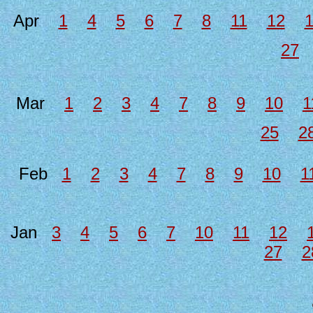
Apr
1
4
5
6
7
8
11
12
27
Mar
1
2
3
4
7
8
9
10
1
25
2
Feb
1
2
3
4
7
8
9
10
1
Jan
3
4
5
6
7
10
11
12
27
2