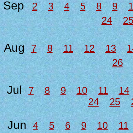
Sep
2
3
4
5
8
9
24
2
Aug
7
8
11
12
13
1
26
Jul
7
8
9
10
11
14
24
25
Jun
4
5
6
9
10
11