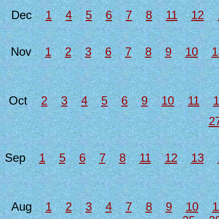
Dec
1
4
5
6
7
8
11
12
Nov
1
2
3
6
7
8
9
10
1
Oct
2
3
4
5
6
9
10
11
2
Sep
1
5
6
7
8
11
12
13
Aug
1
2
3
4
7
8
9
10
1