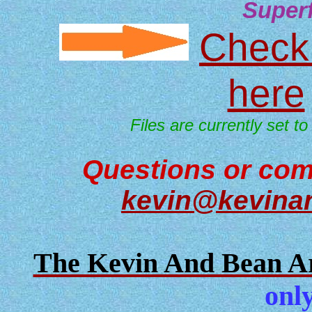
Super
Check 
here
Files are currently set to
Questions or com
kevin@kevina
The Kevin And Bean Ar
only