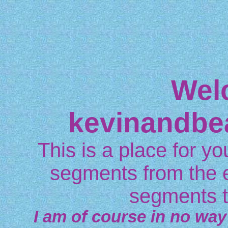
Wel
kevinandbe
This is a place for you
segments from the 
segments t
I am of course in no way 