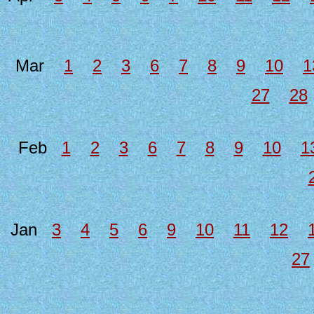
Mar
1
2
3
6
7
8
9
10
1
27
28
Feb
1
2
3
6
7
8
9
10
1
Jan
3
4
5
6
9
10
11
12
27