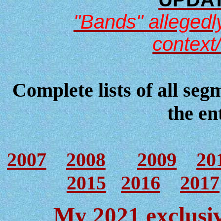
"Bands" allegedly
context
Complete lists of all seg
the en
2007
2008
2009
20
2015
2016
2017
My 2021 exclusiv