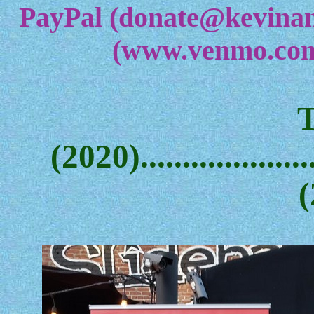
PayPal (donate@kevina
(www.venmo.com
(2020)....................
(