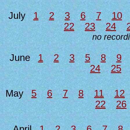
July
1
2
3
6
7
10
22
23
24
no recordi
June
1
2
3
5
8
9
24
25
May
5
6
7
8
11
12
22
26
April
1
2
3
6
7
8