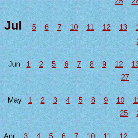
25
2
Jul
5
6
7
10
11
12
13
Jun
1
2
5
6
7
8
9
12
1
27
May
1
2
3
4
5
8
9
10
1
25
Apr
3
4
5
6
7
10
11
12