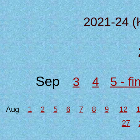
2021-24 (
Sep
3
4
5 - f
Aug
1
2
5
6
7
8
9
12
27