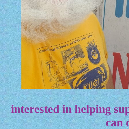
interested in helping sup
can 