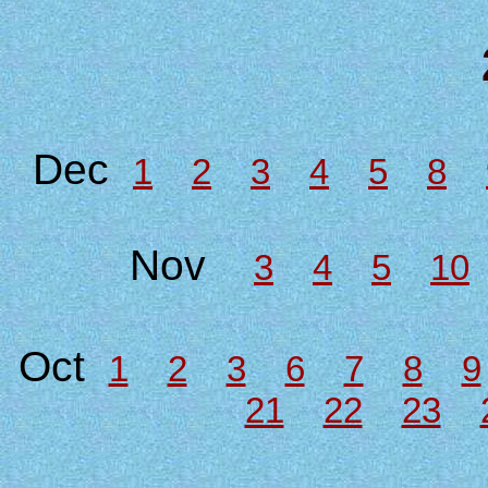
Dec
1
2
3
4
5
8
Nov
3
4
5
10
Oct
1
2
3
6
7
8
9
21
22
23