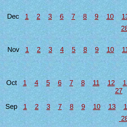
Dec
1
2
3
6
7
8
9
10
1
2
Nov
1
2
3
4
5
8
9
10
1
Oct
1
4
5
6
7
8
11
12
1
27
Sep
1
2
3
7
8
9
10
13
2