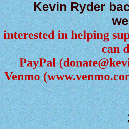
Kevin Ryder ba
we
interested in helping sup
can d
PayPal (donate@kev
Venmo (www.venmo.com