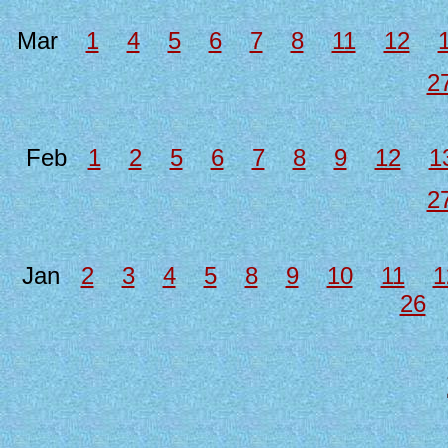
Mar
1
4
5
6
7
8
11
12
2
Feb
1
2
5
6
7
8
9
12
1
2
Jan
2
3
4
5
8
9
10
11
1
26