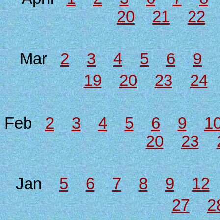
20
21
22
Mar
2
3
4
5
6
9
19
20
23
24
Feb
2
3
4
5
6
9
1
20
23
Jan
5
6
7
8
9
12
27
2