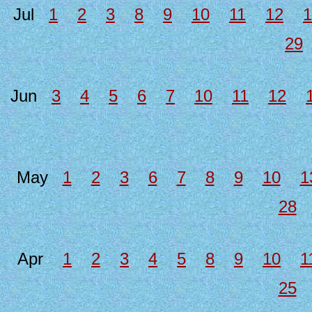
Jul
1
2
3
8
9
10
11
12
1
29
Jun
3
4
5
6
7
10
11
12
May
1
2
3
6
7
8
9
10
1
28
Apr
1
2
3
4
5
8
9
10
1
25