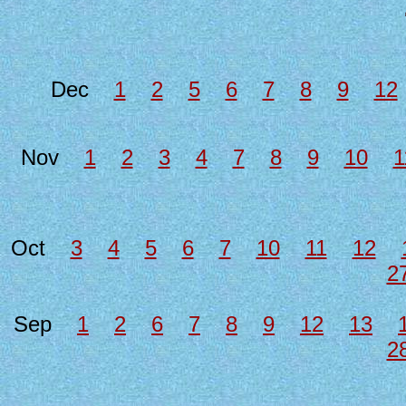
Dec
1
2
5
6
7
8
9
12
Nov
1
2
3
4
7
8
9
10
1
Oct
3
4
5
6
7
10
11
12
2
Sep
1
2
6
7
8
9
12
13
2