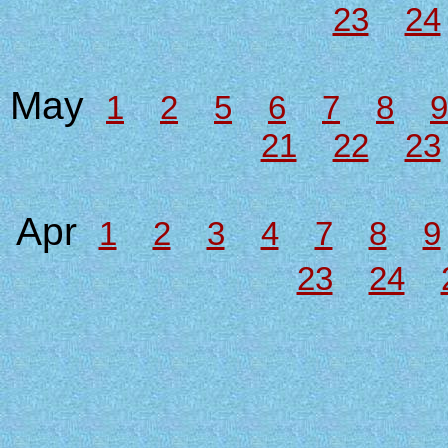
23
24
May
1
2
5
6
7
8
9
21
22
23
Apr
1
2
3
4
7
8
9
23
24