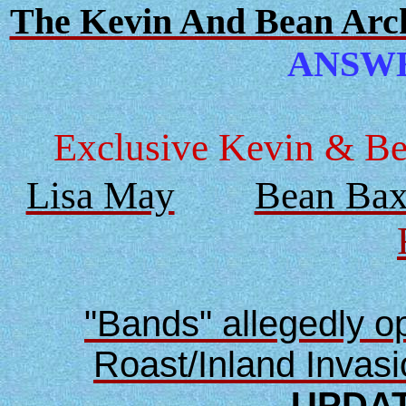
The Kevin And Bean Archi
ANSWER
Exclusive Kevin & Bea
Lisa May
Bean Bax
"Bands" allegedly 
Roast/Inland Invas
UPDAT