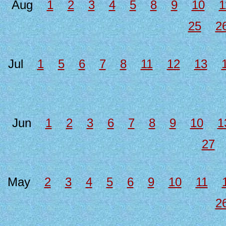
Aug
1
2
3
4
5
8
9
10
1
25
2
Jul
1
5
6
7
8
11
12
13
Jun
1
2
3
6
7
8
9
10
1
27
May
2
3
4
5
6
9
10
11
2